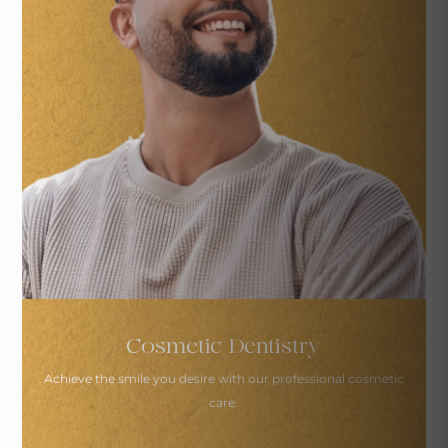
Cosmetic Dentistry
Achieve the smile you desire with
our professional cosmetic
care.