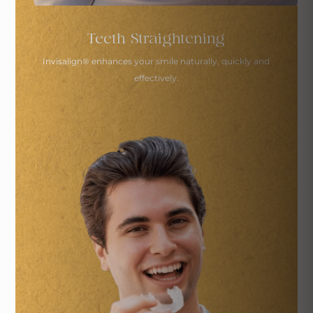
Teeth Straightening
Invisalign
®
enhances your smile naturally,
quickly and
effectively.