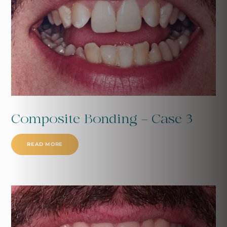
Composite Bonding - Case 3
READ MORE