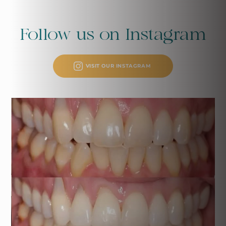
Follow us on
Instagram
VISIT OUR INSTAGRAM