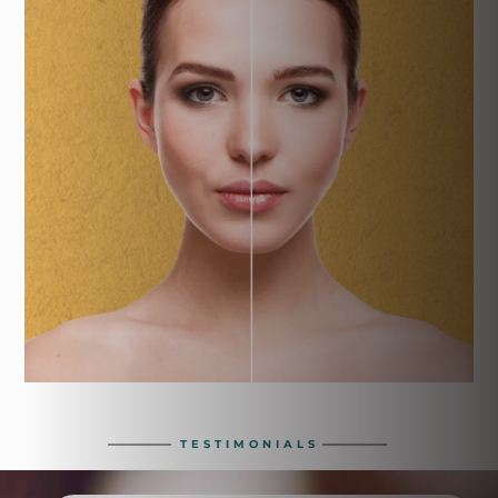
TESTIMONIALS