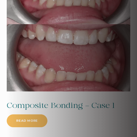
Composite Bonding - Case 1
READ MORE