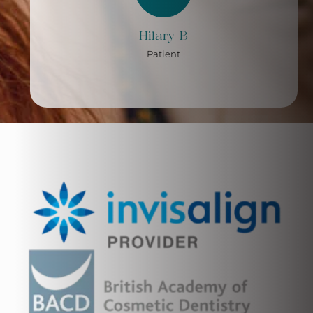
Hilary B
Patient