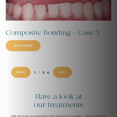
Composite Bonding - Case 5
READ MORE
1
3
4
BACK
2
NEXT
Have a look at
our treatments
We ensure an exceptional patient
journey – from start to