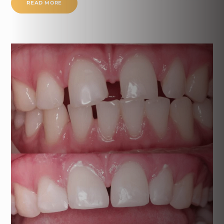
READ MORE