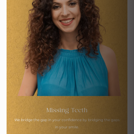
Missing Teeth
We bridge the gap in your confidence by
bridging the gaps
in your smile.