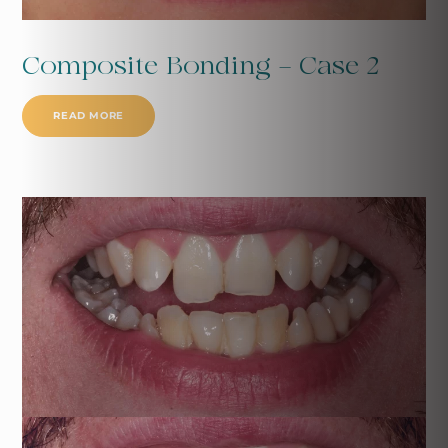
Composite Bonding - Case 2
READ MORE