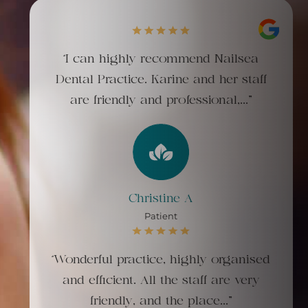
“I can highly recommend Nailsea
Dental Practice. Karine and her staff
are friendly and professional,..."
Christine A
Patient
“Wonderful practice, highly organised
and efficient. All the staff are very
friendly, and the place..."