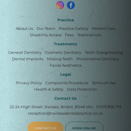
Practice
About Us
Our Team
Practice Gallery
Patient Care
Disability Access
Fees
Testimonials
Treatments
General Dentistry
Cosmetic Dentistry
Teeth Straightening
Dental Implants
Missing Teeth
Preventative Dentistry
Facial Aesthetics
Legal
Privacy Policy
Complaints Procedure
Terms of Use
Health & Safety
Data Protection
Contact Us
22-24 High Street, Nailsea, Bristol, BS48 1AU
01275 856 179
reception@nailseadentalpractice.co.uk
CONTACT US
BOOK ONLINE