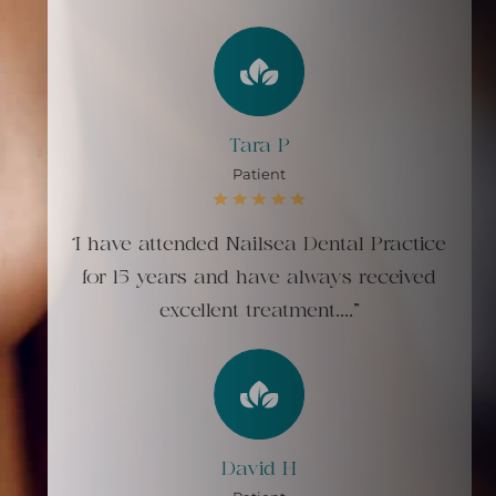
Tara P
Patient
“I have attended Nailsea Dental Practice
for 15 years and have always received
excellent treatment...."
David H