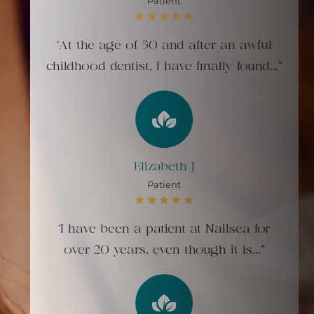
Patient
“At the age of 50 and after an awful
childhood dentist, I have finally found..."
Elizabeth J
Patient
“I have been a patient at Nailsea for
over 20 years, even though it is..."