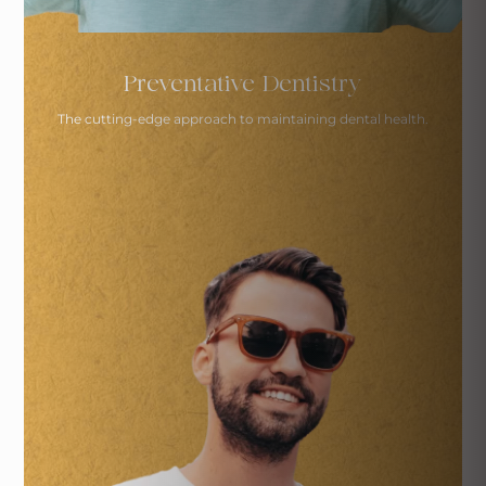
Preventative Dentistry
The cutting-edge approach to
maintaining dental health.