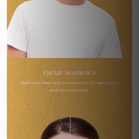
Facial Aesthetics
Allow us to take away the years with our age-defying
aesthetic treatments.