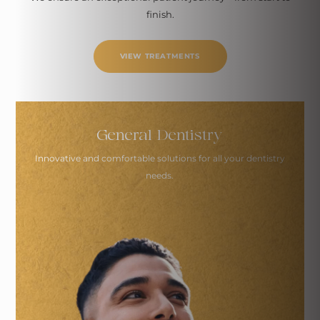
finish.
VIEW TREATMENTS
General Dentistry
Innovative and comfortable solutions
for all your dentistry
needs.