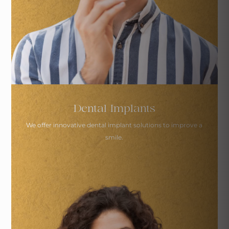
Dental Implants
We offer innovative dental implant solutions
to improve a
smile.