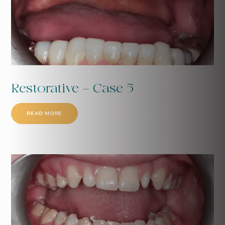
Restorative - Case 5
READ MORE