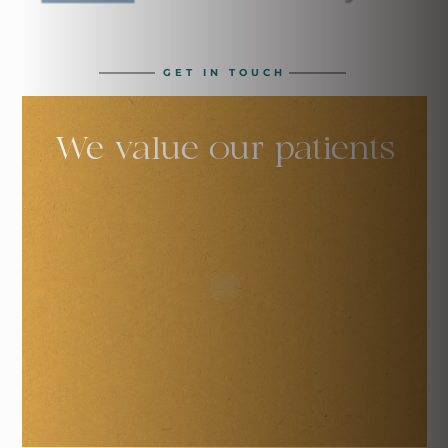
GET IN TOUCH
We value our
patients