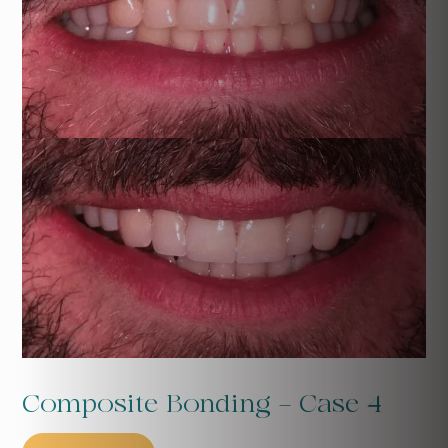
Composite Bonding - Case 4